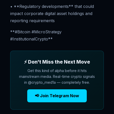
• **Regulatory developments** that could
impact corporate digital asset holdings and
reporting requirements
**#Bitcoin #MicroStrategy
#InstitutionalCrypto**
⚡ Don't Miss the Next Move
Get this kind of alpha before it hits
mainstream media. Real-time crypto signals
in @crypto_med1a — completely free.
📢 Join Telegram Now