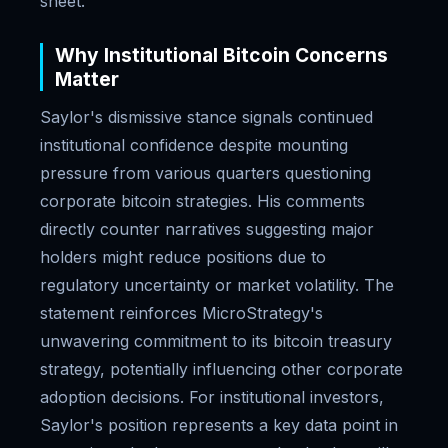
sheet.
Why Institutional Bitcoin Concerns
Matter
Saylor's dismissive stance signals continued
institutional confidence despite mounting
pressure from various quarters questioning
corporate bitcoin strategies. His comments
directly counter narratives suggesting major
holders might reduce positions due to
regulatory uncertainty or market volatility. The
statement reinforces MicroStrategy's
unwavering commitment to its bitcoin treasury
strategy, potentially influencing other corporate
adoption decisions. For institutional investors,
Saylor's position represents a key data point in