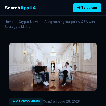
Search
AppUA
📢 Telegram
Home
→
Crypto News
→ 'A big nothing burger': A Q&A with
Strategy's Mich...
CoinDesk
June 26, 2026
🔥 CRYPTO NEWS