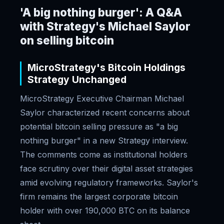
'A big nothing burger': A Q&A
with Strategy's Michael Saylor
on selling bitcoin
MicroStrategy's Bitcoin Holdings
Strategy Unchanged
MicroStrategy Executive Chairman Michael
Saylor characterized recent concerns about
potential bitcoin selling pressure as "a big
nothing burger" in a new Strategy interview.
The comments come as institutional holders
face scrutiny over their digital asset strategies
amid evolving regulatory frameworks. Saylor's
firm remains the largest corporate bitcoin
holder with over 190,000 BTC on its balance