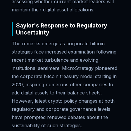
assessing whether current market leaders will
maintain their digital asset allocations.
Saylor's Response to Regulatory
Uncertainty
The remarks emerge as corporate bitcoin
strategies face increased examination following
recent market turbulence and evolving
institutional sentiment. MicroStrategy pioneered
the corporate bitcoin treasury model starting in
2020, inspiring numerous other companies to
add digital assets to their balance sheets.
However, latest crypto policy changes at both
regulatory and corporate governance levels
have prompted renewed debates about the
sustainability of such strategies.