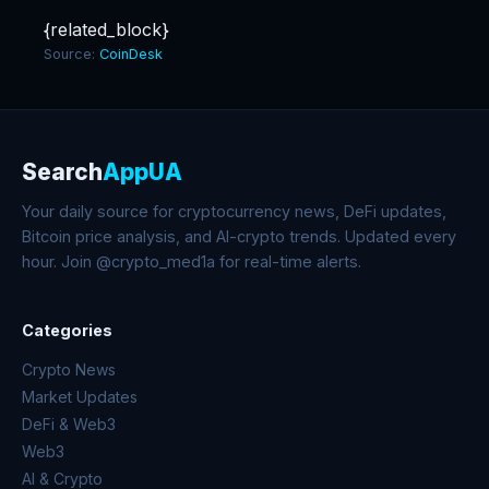
{related_block}
Source:
CoinDesk
Search
AppUA
Your daily source for cryptocurrency news, DeFi updates,
Bitcoin price analysis, and AI-crypto trends. Updated every
hour. Join @crypto_med1a for real-time alerts.
Categories
Crypto News
Market Updates
DeFi & Web3
Web3
AI & Crypto