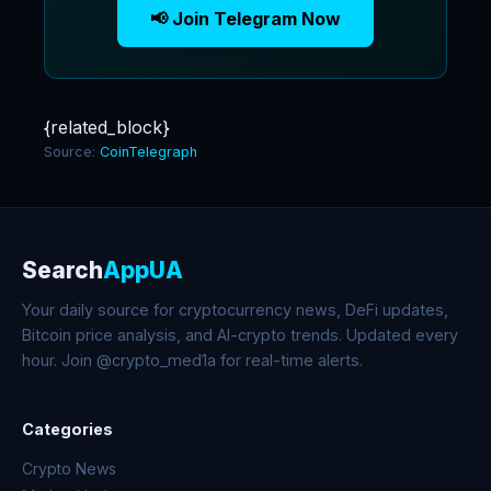
📢 Join Telegram Now
{related_block}
Source:
CoinTelegraph
Search
AppUA
Your daily source for cryptocurrency news, DeFi updates,
Bitcoin price analysis, and AI-crypto trends. Updated every
hour. Join @crypto_med1a for real-time alerts.
Categories
Crypto News