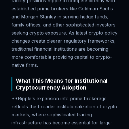
facility positions Ripple to compete directly with
established prime brokers like Goldman Sachs
and Morgan Stanley in serving hedge funds,
family offices, and other sophisticated investors
seeking crypto exposure. As latest crypto policy
changes create clearer regulatory frameworks,
traditional financial institutions are becoming
more comfortable providing capital to crypto-
native firms.
What This Means for Institutional
Cryptocurrency Adoption
**Ripple's expansion into prime brokerage
reflects the broader institutionalization of crypto
markets, where sophisticated trading
infrastructure has become essential for large-