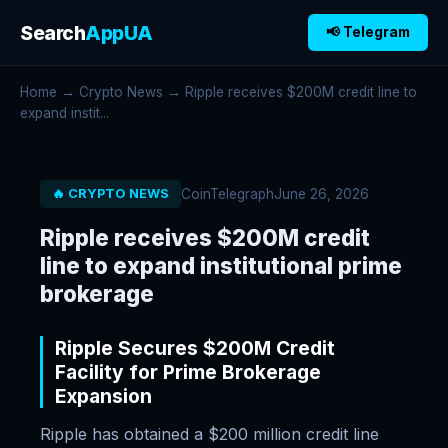
Search
AppUA
📢 Telegram
Home
→
Crypto News
→ Ripple receives $200M credit line to
expand instit...
CoinTelegraph
June 26, 2026
🔥 CRYPTO NEWS
Ripple receives $200M credit
line to expand institutional prime
brokerage
Ripple Secures $200M Credit
Facility for Prime Brokerage
Expansion
Ripple has obtained a $200 million credit line