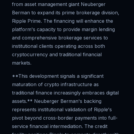
from asset management giant Neuberger
Berman to expand its prime brokerage division,
Ripple Prime. The financing will enhance the
platform's capacity to provide margin lending
and comprehensive brokerage services to
institutional clients operating across both
cryptocurrency and traditional financial
markets.
**This development signals a significant
maturation of crypto infrastructure as
traditional finance increasingly embraces digital
assets.** Neuberger Berman's backing
represents institutional validation of Ripple's
pivot beyond cross-border payments into full-
service financial intermediation. The credit