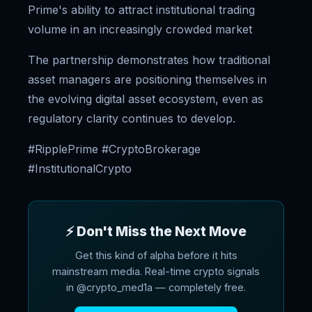
Prime's ability to attract institutional trading
volume in an increasingly crowded market
The partnership demonstrates how traditional
asset managers are positioning themselves in
the evolving digital asset ecosystem, even as
regulatory clarity continues to develop.
#RipplePrime #CryptoBrokerage
#InstitutionalCrypto
⚡ Don't Miss the Next Move
Get this kind of alpha before it hits
mainstream media. Real-time crypto signals
in @crypto_med1a — completely free.