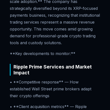
scale adoption.** The company has
strategically diversified beyond its XRP-focused
payments business, recognizing that institutional
trading services represent a massive revenue
opportunity. This move comes amid growing
demand for professional-grade crypto trading
tools and custody solutions.
**Key developments to monitor:**
Ripple Prime Services and Market
Impact
• **Competitive response** — How
established Wall Street prime brokers adapt
their crypto offerings
• **Client acquisition metrics** — Ripple