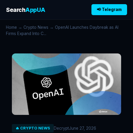
Search
AppUA
📢 Telegram
Home
→
Crypto News
→ OpenAI Launches Daybreak as AI
Firms Expand Into C...
Decrypt
June 27, 2026
🔥 CRYPTO NEWS