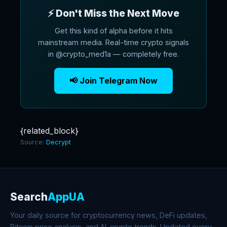
⚡ Don't Miss the Next Move
Get this kind of alpha before it hits
mainstream media. Real-time crypto signals
in @crypto_med1a — completely free.
📢 Join Telegram Now
{related_block}
Source:
Decrypt
Search
AppUA
Your daily source for cryptocurrency news, DeFi updates,
Bitcoin price analysis, and AI-crypto trends. Updated every