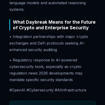
language models and automated reasoning
systems.
What Daybreak Means for the Future
of Crypto and Enterprise Security
• Integration partnerships with major crypto
exchanges and DeFi protocols seeking AI-
enhanced security auditing
• Regulatory response to AI-powered
cybersecurity tools, especially as crypto
regulation news 2026 developments may
mandate specific security standards
#OpenAI #Cybersecurity #AIInfrastructure