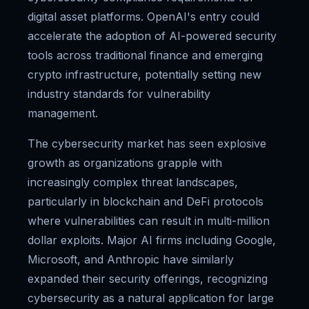
digital asset platforms. OpenAI's entry could
accelerate the adoption of AI-powered security
tools across traditional finance and emerging
crypto infrastructure, potentially setting new
industry standards for vulnerability
management.
The cybersecurity market has seen explosive
growth as organizations grapple with
increasingly complex threat landscapes,
particularly in blockchain and DeFi protocols
where vulnerabilities can result in multi-million
dollar exploits. Major AI firms including Google,
Microsoft, and Anthropic have similarly
expanded their security offerings, recognizing
cybersecurity as a natural application for large