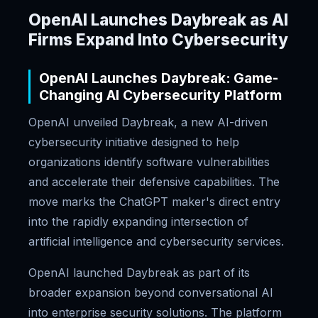
OpenAI Launches Daybreak as AI
Firms Expand Into Cybersecurity
OpenAI Launches Daybreak: Game-
Changing AI Cybersecurity Platform
OpenAI unveiled Daybreak, a new AI-driven
cybersecurity initiative designed to help
organizations identify software vulnerabilities
and accelerate their defensive capabilities. The
move marks the ChatGPT maker's direct entry
into the rapidly expanding intersection of
artificial intelligence and cybersecurity services.
OpenAI launched Daybreak as part of its
broader expansion beyond conversational AI
into enterprise security solutions. The platform