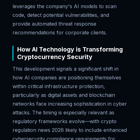
leverages the company's AI models to scan
code, detect potential vulnerabilities, and
provide automated threat response
recommendations for corporate clients.
How AI Technology is Transforming
Cryptocurrency Security
This development signals a significant shift in
how AI companies are positioning themselves
within critical infrastructure protection,
particularly as digital assets and blockchain
networks face increasing sophistication in cyber
attacks. The timing is especially relevant as
regulatory frameworks evolve—with crypto
regulation news 2026 likely to include enhanced
cybersecurity compliance requirements for