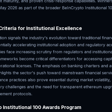
it maturity, and proven crisis-response capabilities. Winners
ay 2026 as part of the broader BeInCrypto Institutional 1
riteria for Institutional Excellence
ion signals the industry's evolution toward traditional finan
ntially accelerating institutional adoption and regulatory 
s face increasing scrutiny from regulators and institutiona
meworks become critical differentiators for accessing capi
rational licenses. The emphasis on banking charters and au
ghlights the sector's push toward mainstream financial servic
ce practices also prove essential during market volatility,
ory challenges and the need for transparent ethereum upgr
ement protocols.
 Institutional 100 Awards Program