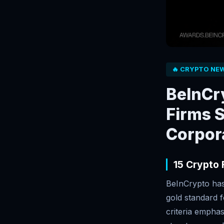
🔥 CRYPTO NE
BeInCry
Firms S
Corpor
15 Crypto
BeInCrypto has 
gold standard f
criteria emphas