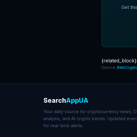
Get thi
{related_block}
Source:
BeInCrypt
Search
AppUA
Your daily source for cryptocurrency news, De
analysis, and AI-crypto trends. Updated eve
for real-time alerts.