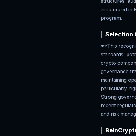
structures, aud
announced in M
program.
Selection C
**This recognit
standards, pote
crypto companie
governance fra
maintaining ope
particularly hi
Strong governan
recent regulat
and risk manag
BeInCrypto