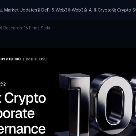
📊 Market Updates
🌐 DeFi & Web3
⛓️ Web3
🤖 AI & Crypto
🚀 Crypto S
 Research: 15 Firms Settin...