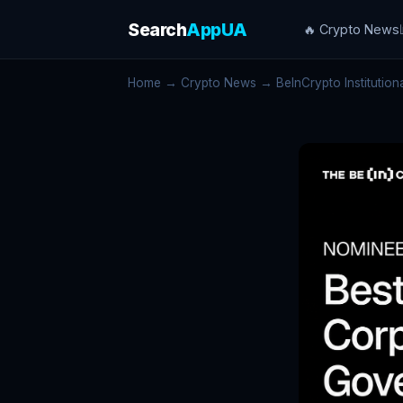
Search
AppUA
🔥 Crypto News
Home
→
Crypto News
→ BeInCrypto Institutional