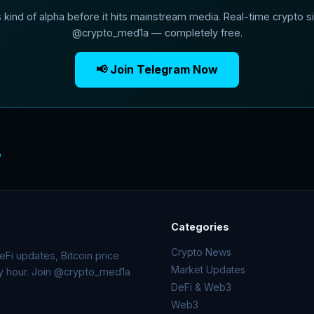
s kind of alpha before it hits mainstream media. Real-time crypto si
@crypto_med1a — completely free.
📢 Join Telegram Now
o
Categories
Crypto News
Fi updates, Bitcoin price
Market Updates
ry hour. Join @crypto_med1a
DeFi & Web3
Web3