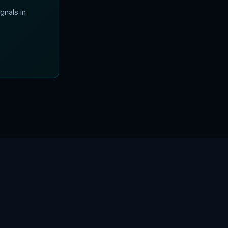
gnals in