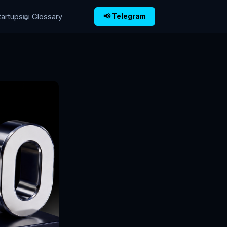
tartups
📖 Glossary
📢 Telegram