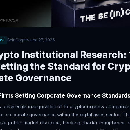
BeInCrypto
June 27, 2026
WS
pto Institutional Research: 
etting the Standard for Cry
ate Governance
 Firms Setting Corporate Governance Standard
unveiled its inaugural list of 15 cryptocurrency companies 
or corporate governance within the digital asset sector. Th
ize public-market discipline, banking charter compliance, 