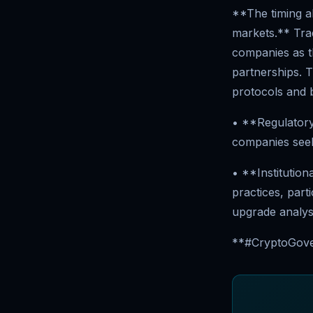
**The timing al
markets.** Trad
companies as th
partnerships. T
protocols and 
• **Regulatory
companies seeki
• **Institutio
practices, part
upgrade analys
**#CryptoGover