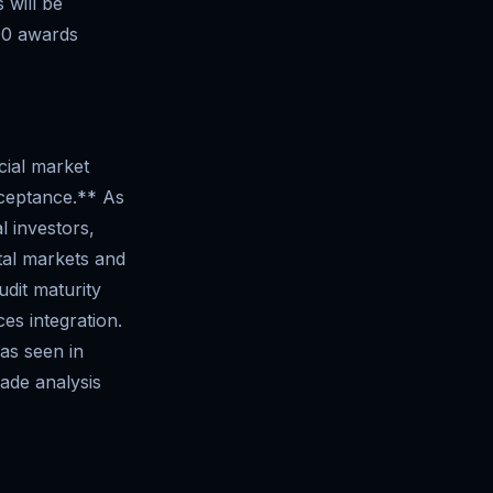
 will be
00 awards
cial market
acceptance.** As
l investors,
tal markets and
dit maturity
es integration.
 as seen in
ade analysis