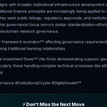
igns with broader institutional infrastructure development
itional finance principles are increasingly being applied to d
ey seek public listings, regulatory approvals, and institutio
his governance focus mirrors similar standardization effort
blockchain network governance.
 framework evolution** affecting governance requirement
ng traditional banking relationships
nal investment flows** into firms demonstrating superior g
icularly those handling complex technical processes like e
is
nance #InstitutionalCrypto #DigitalAssets**
⚡ Don't Miss the Next Move