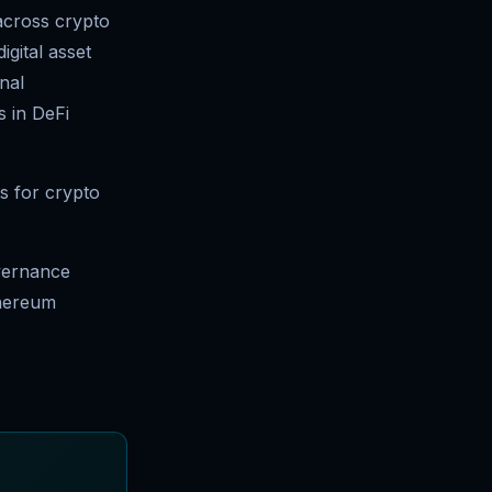
 across crypto
igital asset
nal
s in DeFi
s for crypto
overnance
thereum