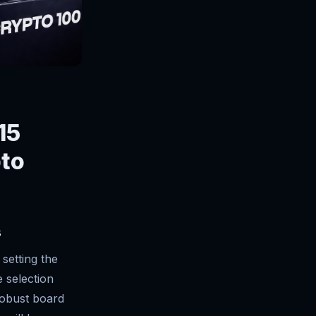
15
pto
s
setting the
e selection
robust board