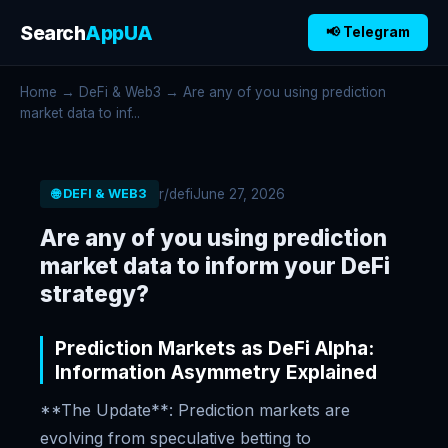
Search
AppUA
📢 Telegram
Home
→
DeFi & Web3
→ Are any of you using prediction
market data to inf...
r/defi
June 27, 2026
🌐 DEFI & WEB3
Are any of you using prediction
market data to inform your DeFi
strategy?
Prediction Markets as DeFi Alpha:
Information Asymmetry Explained
**The Update**: Prediction markets are
evolving from speculative betting to