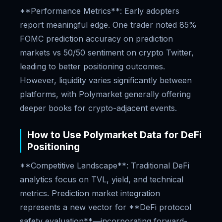
**Performance Metrics**: Early adopters
report meaningful edge. One trader noted 85%
FOMC prediction accuracy on prediction
markets vs 50/50 sentiment on crypto Twitter,
leading to better positioning outcomes.
However, liquidity varies significantly between
platforms, with Polymarket generally offering
deeper books for crypto-adjacent events.
How to Use Polymarket Data for DeFi
Positioning
**Competitive Landscape**: Traditional DeFi
analytics focus on TVL, yield, and technical
metrics. Prediction market integration
represents a new vector for **DeFi protocol
safety evaluation**—incorporating forward-