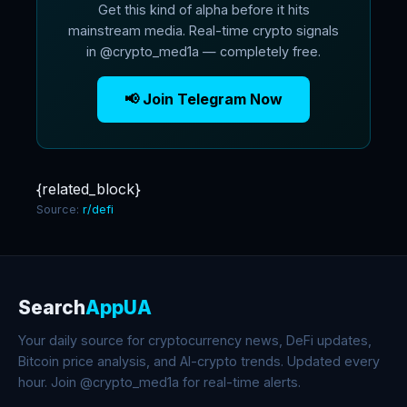
Get this kind of alpha before it hits
mainstream media. Real-time crypto signals
in @crypto_med1a — completely free.
📢 Join Telegram Now
{related_block}
Source:
r/defi
Search
AppUA
Your daily source for cryptocurrency news, DeFi updates,
Bitcoin price analysis, and AI-crypto trends. Updated every
hour. Join @crypto_med1a for real-time alerts.