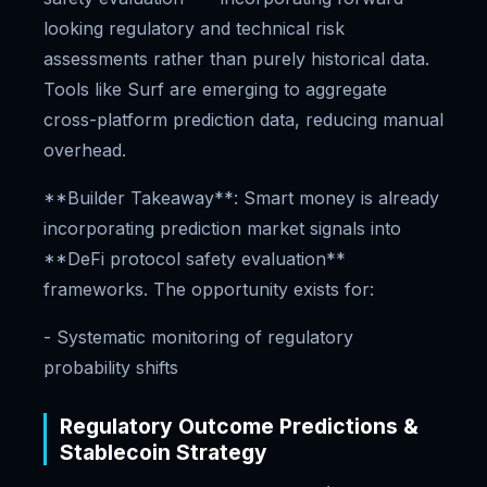
looking regulatory and technical risk
assessments rather than purely historical data.
Tools like Surf are emerging to aggregate
cross-platform prediction data, reducing manual
overhead.
**Builder Takeaway**: Smart money is already
incorporating prediction market signals into
**DeFi protocol safety evaluation**
frameworks. The opportunity exists for:
- Systematic monitoring of regulatory
probability shifts
Regulatory Outcome Predictions &
Stablecoin Strategy