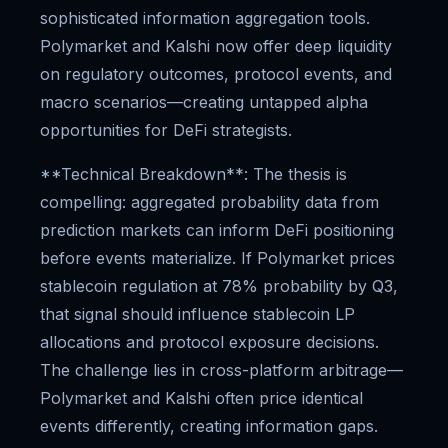
sophisticated information aggregation tools.
Polymarket and Kalshi now offer deep liquidity
on regulatory outcomes, protocol events, and
macro scenarios—creating untapped alpha
opportunities for DeFi strategists.
**Technical Breakdown**: The thesis is
compelling: aggregated probability data from
prediction markets can inform DeFi positioning
before events materialize. If Polymarket prices
stablecoin regulation at 78% probability by Q3,
that signal should influence stablecoin LP
allocations and protocol exposure decisions.
The challenge lies in cross-platform arbitrage—
Polymarket and Kalshi often price identical
events differently, creating information gaps.