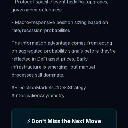
- Protocol-specific event hedging (upgrades,
governance outcomes)
- Macro-responsive position sizing based on
rate/recession probabilities
The information advantage comes from acting
on aggregated probability signals before they're
reflected in DeFi asset prices. Early
infrastructure is emerging, but manual
processes still dominate.
#PredictionMarkets #DeFiStrategy
#InformationAsymmetry
⚡ Don't Miss the Next Move