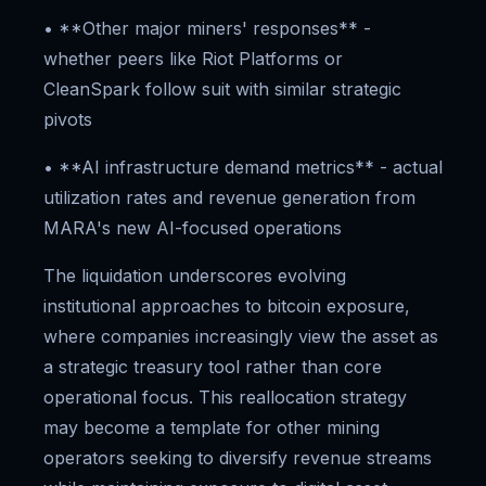
• **Other major miners' responses** -
whether peers like Riot Platforms or
CleanSpark follow suit with similar strategic
pivots
• **AI infrastructure demand metrics** - actual
utilization rates and revenue generation from
MARA's new AI-focused operations
The liquidation underscores evolving
institutional approaches to bitcoin exposure,
where companies increasingly view the asset as
a strategic treasury tool rather than core
operational focus. This reallocation strategy
may become a template for other mining
operators seeking to diversify revenue streams