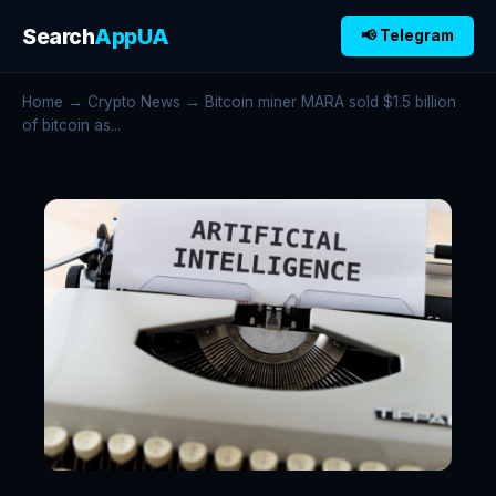
Search
AppUA
📢 Telegram
Home
→
Crypto News
→ Bitcoin miner MARA sold $1.5 billion
of bitcoin as...