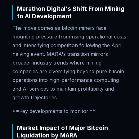
Marathon Digital's Shift From Mining
to AI Development
The move comes as bitcoin miners face
mounting pressure from rising operational costs
and intensifying competition following the April
halving event. MARA's transition mirrors
broader industry trends where mining
companies are diversifying beyond pure bitcoin
operations into high-performance computing
and AI services to maintain profitability and
growth trajectories.
**Key developments to monitor:**
Market Impact of Major Bitcoin
Liquidation by MARA