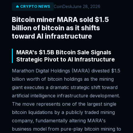
CoinDesk
June 28, 2026
🔥 CRYPTO NEWS
Bitcoin miner MARA sold $1.5
billion of bitcoin as it shifts
toward AI infrastructure
MARA's $1.5B Bitcoin Sale Signals
Strategic Pivot to AI Infrastructure
Marathon Digital Holdings (MARA) divested $1.5
billion worth of bitcoin holdings as the mining
giant executes a dramatic strategic shift toward
artificial intelligence infrastructure development.
The move represents one of the largest single
bitcoin liquidations by a publicly traded mining
company, fundamentally altering MARA's
business model from pure-play bitcoin mining to