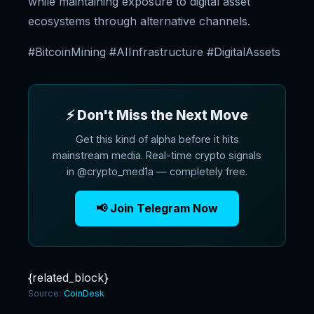
while maintaining exposure to digital asset
ecosystems through alternative channels.
#BitcoinMining #AIInfrastructure #DigitalAssets
⚡ Don't Miss the Next Move
Get this kind of alpha before it hits
mainstream media. Real-time crypto signals
in @crypto_med1a — completely free.
📢 Join Telegram Now
{related_block}
Source:
CoinDesk