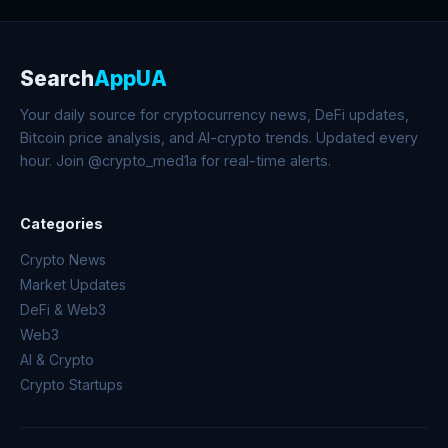
Search
AppUA
Your daily source for cryptocurrency news, DeFi updates,
Bitcoin price analysis, and AI-crypto trends. Updated every
hour. Join @crypto_med1a for real-time alerts.
Categories
Crypto News
Market Updates
DeFi & Web3
Web3
AI & Crypto
Crypto Startups