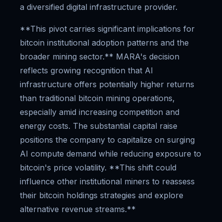
a diversified digital infrastructure provider.
**This pivot carries significant implications for
bitcoin institutional adoption patterns and the
broader mining sector.** MARA's decision
reflects growing recognition that AI
infrastructure offers potentially higher returns
than traditional bitcoin mining operations,
especially amid increasing competition and
energy costs. The substantial capital raise
positions the company to capitalize on surging
AI compute demand while reducing exposure to
bitcoin's price volatility. **This shift could
influence other institutional miners to reassess
their bitcoin holdings strategies and explore
alternative revenue streams.**