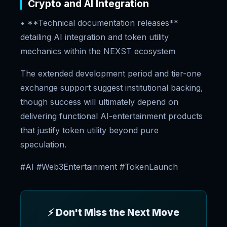
Crypto and AI Integration
• **Technical documentation releases**
detailing AI integration and token utility
mechanics within the NEXST ecosystem
The extended development period and tier-one
exchange support suggest institutional backing,
though success will ultimately depend on
delivering functional AI-entertainment products
that justify token utility beyond pure
speculation.
#AI #Web3Entertainment #TokenLaunch
⚡ Don't Miss the Next Move