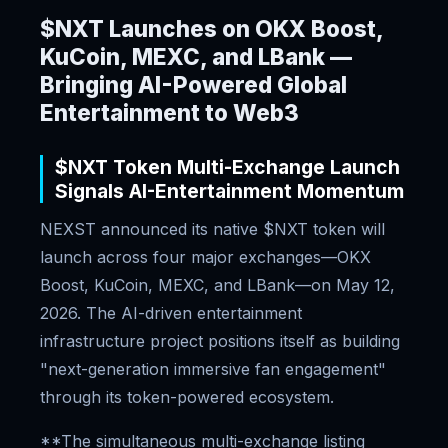
$NXT Launches on OKX Boost,
KuCoin, MEXC, and LBank —
Bringing AI-Powered Global
Entertainment to Web3
$NXT Token Multi-Exchange Launch
Signals AI-Entertainment Momentum
NEXST announced its native $NXT token will
launch across four major exchanges—OKX
Boost, KuCoin, MEXC, and LBank—on May 12,
2026. The AI-driven entertainment
infrastructure project positions itself as building
"next-generation immersive fan engagement"
through its token-powered ecosystem.
**The simultaneous multi-exchange listing