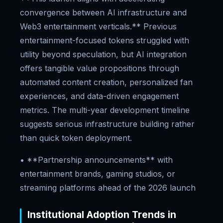
convergence between AI infrastructure and
Web3 entertainment verticals.** Previous
entertainment-focused tokens struggled with
utility beyond speculation, but AI integration
offers tangible value propositions through
automated content creation, personalized fan
experiences, and data-driven engagement
metrics. The multi-year development timeline
suggests serious infrastructure building rather
than quick token deployment.
• **Partnership announcements** with
entertainment brands, gaming studios, or
streaming platforms ahead of the 2026 launch
Institutional Adoption Trends in