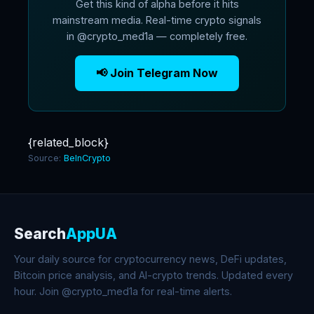
Get this kind of alpha before it hits
mainstream media. Real-time crypto signals
in @crypto_med1a — completely free.
📢 Join Telegram Now
{related_block}
Source:
BeInCrypto
Search
AppUA
Your daily source for cryptocurrency news, DeFi updates,
Bitcoin price analysis, and AI-crypto trends. Updated every
hour. Join @crypto_med1a for real-time alerts.