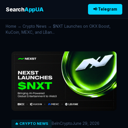
Search
AppUA
📢 Telegram
Home
→
Crypto News
→ $NXT Launches on OKX Boost,
KuCoin, MEXC, and LBan...
BeInCrypto
June 29, 2026
🔥 CRYPTO NEWS