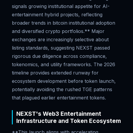
signals growing institutional appetite for AI-
entertainment hybrid projects, reflecting
broader trends in bitcoin institutional adoption
and diversified crypto portfolios.** Major
exchanges are increasingly selective about
listing standards, suggesting NEXST passed
rigorous due diligence across compliance,
tokenomics, and utility frameworks. The 2026
timeline provides extended runway for
ecosystem development before token launch,
potentially avoiding the rushed TGE patterns
that plagued earlier entertainment tokens.
NEXST's Web3 Entertainment
Infrastructure and Token Ecosystem
**This launch aligns with accelerating