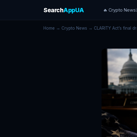
Search
AppUA
🔥 Crypto News
Home
→
Crypto News
→ CLARITY Act’s final dra