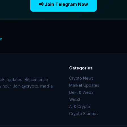
📢 Join Telegram Now
te
Categories
Crypto News
Fi updates, Bitcoin price
Market Updates
ry hour. Join @crypto_med1a
DeFi & Web3
Web3
AI & Crypto
Crypto Startups