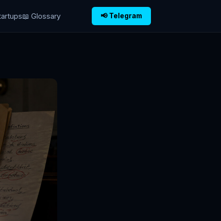
tartups
📖 Glossary
📢 Telegram