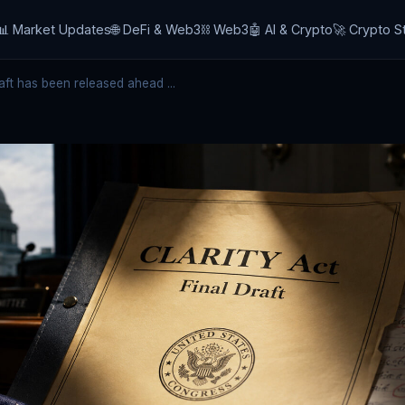
📊 Market Updates
🌐 DeFi & Web3
⛓️ Web3
🤖 AI & Crypto
🚀 Crypto S
ft has been released ahead ...