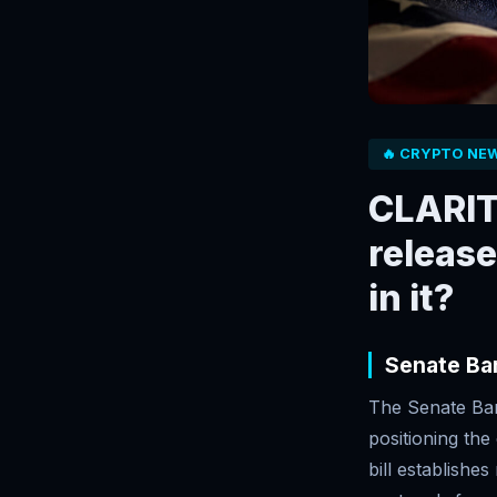
🔥 CRYPTO NE
CLARITY
releas
in it?
Senate Ba
The Senate Ban
positioning the
bill establishe