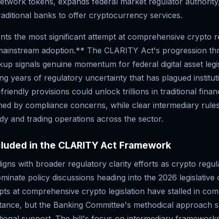
network tokens, expands federal market regulator authority
aditional banks to offer cryptocurrency services.
nts the most significant attempt at comprehensive crypto r
 mainstream adoption.** The CLARITY Act's progression t
p signals genuine momentum for federal digital asset legis
ing years of regulatory uncertainty that has plagued institut
friendly provisions could unlock trillions in traditional finan
ined by compliance concerns, while clear intermediary rule
ody and trading operations across the sector.
cluded in the CLARITY Act Framework
igns with broader regulatory clarity efforts as crypto regu
minate policy discussions heading into the 2026 legislative 
ts at comprehensive crypto legislation have stalled in com
istance, but the Banking Committee's methodical approach 
utional support. The bill's focus on intermediary framework