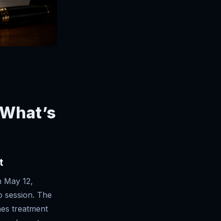
 What’s
t
n May 12,
p session. The
ines treatment