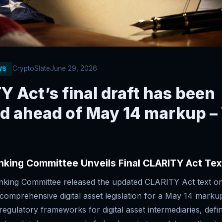
CryptoSlate
June 29, 2026
WS
 Act’s final draft has been
ed ahead of May 14 markup –
nking Committee Unveils Final CLARITY Act Tex
king Committee released the updated CLARITY Act text o
 comprehensive digital asset legislation for a May 14 marku
s regulatory frameworks for digital asset intermediaries, def