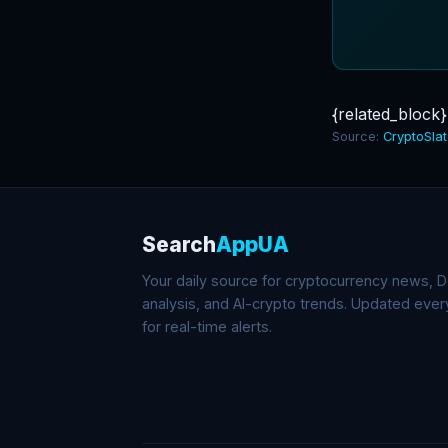
{related_block}
Source:
CryptoSla
Search
AppUA
Your daily source for cryptocurrency news, De
analysis, and AI-crypto trends. Updated eve
for real-time alerts.