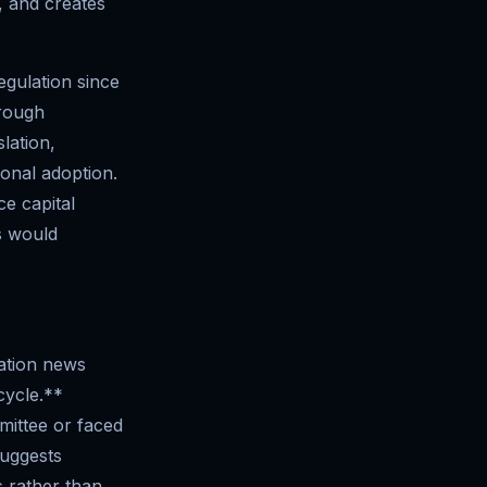
, and creates
egulation since
hrough
lation,
ional adoption.
ce capital
s would
lation news
cycle.**
mittee or faced
suggests
s rather than