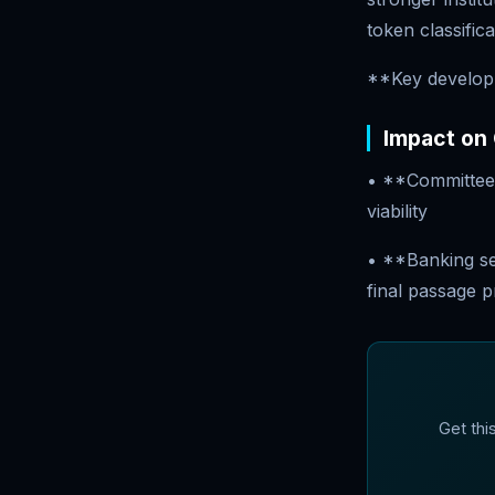
token classific
**Key develop
Impact on
• **Committee 
viability
• **Banking sec
final passage 
Get thi