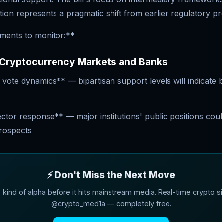
ation represents a pragmatic shift from earlier regulatory p
ments to monitor:**
 Cryptocurrency Markets and Banks
vote dynamics** — bipartisan support levels will indicate
tor response** — major institutions' public positions coul
prospects
⚡ Don't Miss the Next Move
s kind of alpha before it hits mainstream media. Real-time crypto si
@crypto_med1a — completely free.