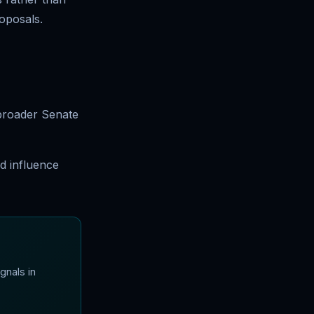
roposals.
 broader Senate
d influence
gnals in