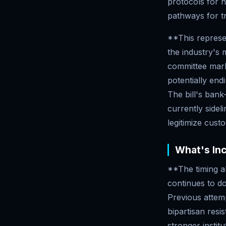
protocols for 
pathways for tr
**This represe
the industry's
committee marku
potentially end
The bill's bank-
currently sidel
legitimize cust
What's In
**The timing al
continues to do
Previous attemp
bipartisan res
stronger instit