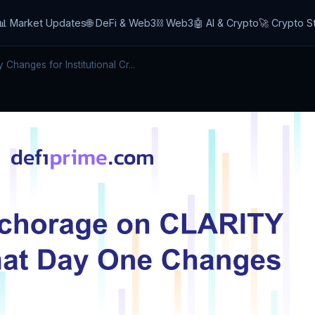
📊 Market Updates
🌐 DeFi & Web3
⛓️ Web3
🤖 AI & Crypto
🚀 Crypto S
hanges for Institutional Cr...