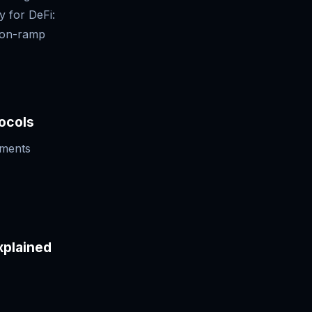
y for DeFi:
l on-ramp
ocols
ements
xplained