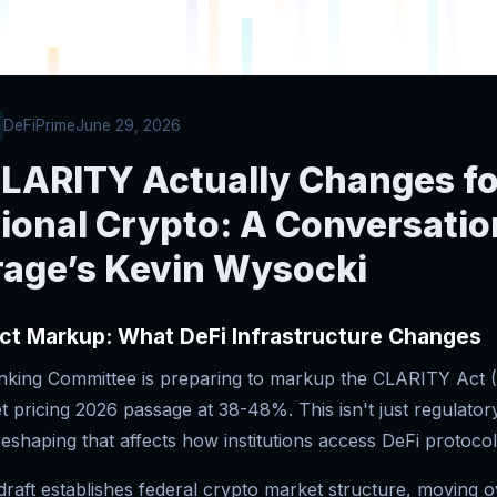
DeFiPrime
June 29, 2026
LARITY Actually Changes fo
tional Crypto: A Conversatio
age’s Kevin Wysocki
ct Markup: What DeFi Infrastructure Changes
king Committee is preparing to markup the CLARITY Act (
 pricing 2026 passage at 38-48%. This isn't just regulator
reshaping that affects how institutions access DeFi protocol
raft establishes federal crypto market structure, moving o