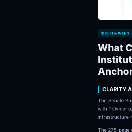
🌐 DEFI & WEB3
What C
Institu
Anchor
CLARITY A
The Senate Ban
with Polymarket
infrastructure 
The 278-page d