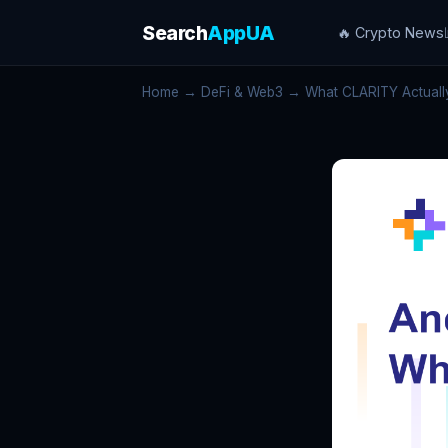
Search
AppUA
🔥 Crypto News
Home
→
DeFi & Web3
→ What CLARITY Actually C