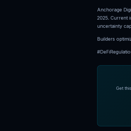
Anchorage Digit
2025. Current i
uncertainty cap
Builders optimi
#DeFiRegulatio
Get thi