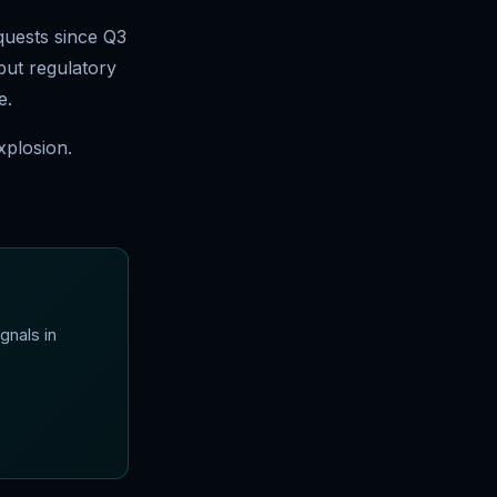
quests since Q3
but regulatory
e.
xplosion.
gnals in