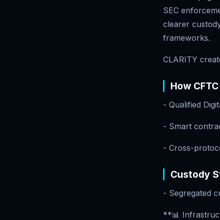
SEC enforcement
clearer custody
frameworks.
CLARITY create
How CFTC 
- Qualified Dig
- Smart contrac
- Cross-protoc
Custody St
- Segregated c
**📊 Infrastruc