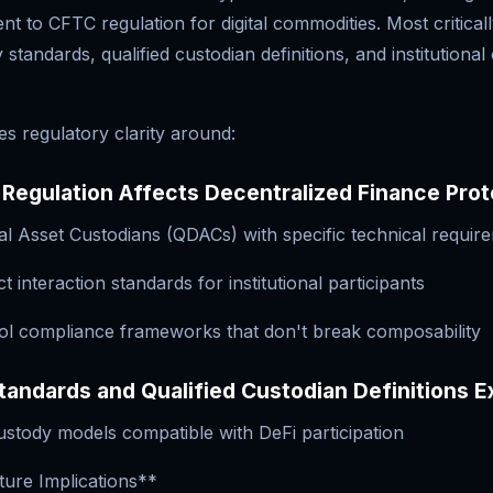
 to CFTC regulation for digital commodities. Most criticall
 standards, qualified custodian definitions, and institutiona
s regulatory clarity around:
Regulation Affects Decentralized Finance Prot
ital Asset Custodians (QDACs) with specific technical requir
t interaction standards for institutional participants
ol compliance frameworks that don't break composability
andards and Qualified Custodian Definitions E
ustody models compatible with DeFi participation
ture Implications**