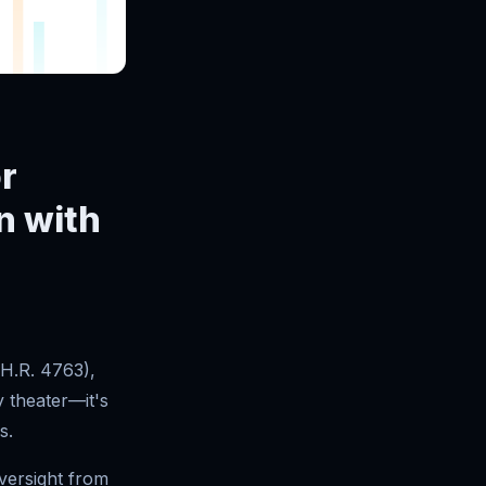
r
n with
H.R. 4763),
y theater—it's
s.
versight from