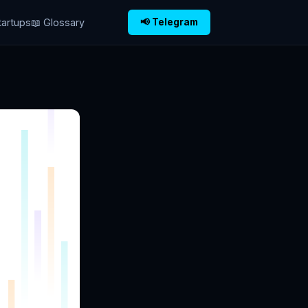
tartups
📖 Glossary
📢 Telegram