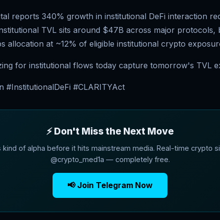
al reports 340% growth in institutional DeFi interaction re
nstitutional TVL sits around $47B across major protocols, 
s allocation at ~12% of eligible institutional crypto exposur
zing for institutional flows today capture tomorrow's TVL e
n #InstitutionalDeFi #CLARITYAct
⚡ Don't Miss the Next Move
s kind of alpha before it hits mainstream media. Real-time crypto si
@crypto_med1a — completely free.
📢 Join Telegram Now