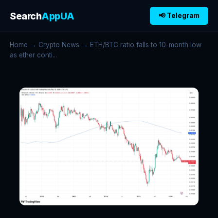
Search
AppUA
📢 Telegram
Home
→
Crypto News
→ ETH/BTC ratio falls to 10-month low
as ether conti...