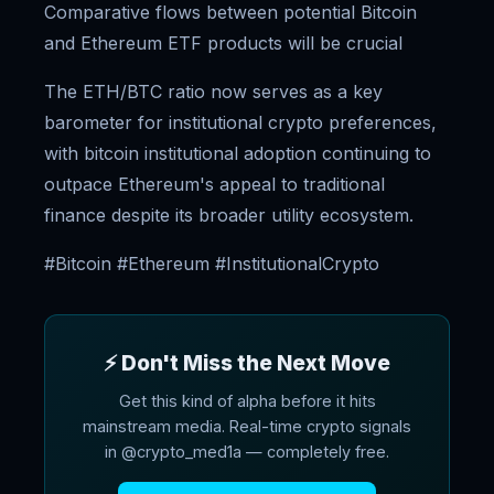
Comparative flows between potential Bitcoin
and Ethereum ETF products will be crucial
The ETH/BTC ratio now serves as a key
barometer for institutional crypto preferences,
with bitcoin institutional adoption continuing to
outpace Ethereum's appeal to traditional
finance despite its broader utility ecosystem.
#Bitcoin #Ethereum #InstitutionalCrypto
⚡ Don't Miss the Next Move
Get this kind of alpha before it hits
mainstream media. Real-time crypto signals
in @crypto_med1a — completely free.