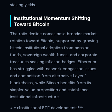
staking yields.
Institutional Momentum Shifting
Toward Bitcoin
The ratio decline comes amid broader market
rotation toward Bitcoin, supported by growing
bitcoin institutional adoption from pension
funds, sovereign wealth funds, and corporate
treasuries seeking inflation hedges. Ethereum
has struggled with network congestion issues
and competition from alternative Layer 1
blockchains, while Bitcoin benefits from its
simpler value proposition and established
institutional infrastructure.
• **Institutional ETF developments**: