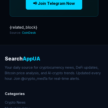
📢 Join Telegram Now
{related_block}
Source:
CoinDesk
Search
AppUA
Your daily source for cryptocurrency news, DeFi updates,
Bitcoin price analysis, and AI-crypto trends. Updated every
hour. Join @crypto_med1a for real-time alerts.
Categories
Crypto News