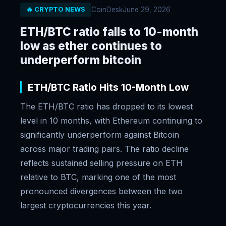
CoinDesk
June 29, 2026
🔥 CRYPTO NEWS
ETH/BTC ratio falls to 10-month
low as ether continues to
underperform bitcoin
ETH/BTC Ratio Hits 10-Month Low
The ETH/BTC ratio has dropped to its lowest
level in 10 months, with Ethereum continuing to
significantly underperform against Bitcoin
across major trading pairs. The ratio decline
reflects sustained selling pressure on ETH
relative to BTC, marking one of the most
pronounced divergences between the two
largest cryptocurrencies this year.