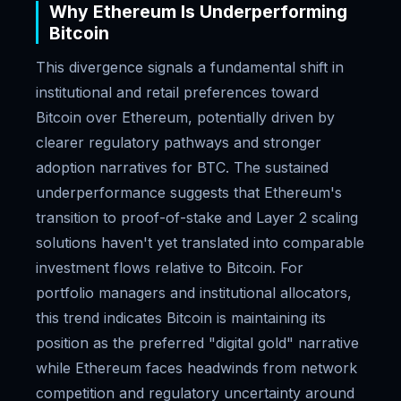
Why Ethereum Is Underperforming
Bitcoin
This divergence signals a fundamental shift in
institutional and retail preferences toward
Bitcoin over Ethereum, potentially driven by
clearer regulatory pathways and stronger
adoption narratives for BTC. The sustained
underperformance suggests that Ethereum's
transition to proof-of-stake and Layer 2 scaling
solutions haven't yet translated into comparable
investment flows relative to Bitcoin. For
portfolio managers and institutional allocators,
this trend indicates Bitcoin is maintaining its
position as the preferred "digital gold" narrative
while Ethereum faces headwinds from network
competition and regulatory uncertainty around