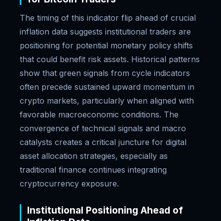
The timing of this indicator flip ahead of crucial
inflation data suggests institutional traders are
positioning for potential monetary policy shifts
that could benefit risk assets. Historical patterns
show that green signals from cycle indicators
often precede sustained upward momentum in
crypto markets, particularly when aligned with
favorable macroeconomic conditions. The
convergence of technical signals and macro
catalysts creates a critical juncture for digital
asset allocation strategies, especially as
traditional finance continues integrating
cryptocurrency exposure.
Institutional Positioning Ahead of