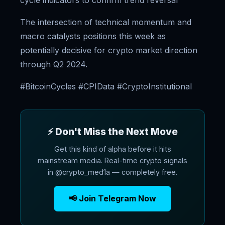
cycle indicators to confirm trend reversal
The intersection of technical momentum and
macro catalysts positions this week as
potentially decisive for crypto market direction
through Q2 2024.
#BitcoinCycles #CPIData #CryptoInstitutional
⚡ Don't Miss the Next Move
Get this kind of alpha before it hits
mainstream media. Real-time crypto signals
in @crypto_med1a — completely free.
📢 Join Telegram Now