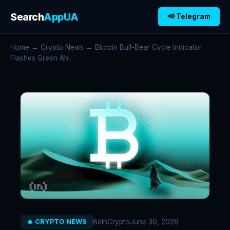
Search
AppUA
📢 Telegram
Home
→
Crypto News
→ Bitcoin Bull-Bear Cycle Indicator
Flashes Green Ah...
BeInCrypto
June 30, 2026
🔥 CRYPTO NEWS