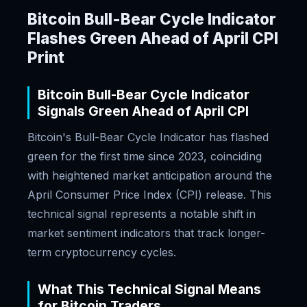
Bitcoin Bull-Bear Cycle Indicator
Flashes Green Ahead of April CPI
Print
Bitcoin Bull-Bear Cycle Indicator
Signals Green Ahead of April CPI
Bitcoin's Bull-Bear Cycle Indicator has flashed
green for the first time since 2023, coinciding
with heightened market anticipation around the
April Consumer Price Index (CPI) release. This
technical signal represents a notable shift in
market sentiment indicators that track longer-
term cryptocurrency cycles.
What This Technical Signal Means
for Bitcoin Traders