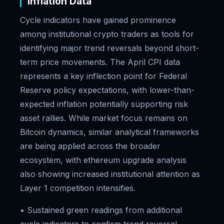
Inflation Data
Cycle indicators have gained prominence
among institutional crypto traders as tools for
identifying major trend reversals beyond short-
term price movements. The April CPI data
represents a key inflection point for Federal
Reserve policy expectations, with lower-than-
expected inflation potentially supporting risk
asset rallies. While market focus remains on
Bitcoin dynamics, similar analytical frameworks
are being applied across the broader
ecosystem, with ethereum upgrade analysis
also showing increased institutional attention as
Layer 1 competition intensifies.
• Sustained green readings from additional