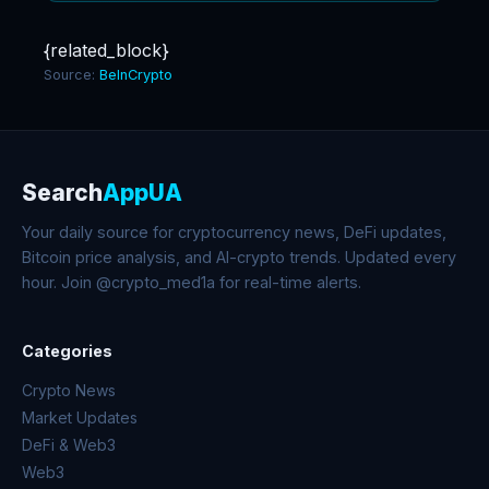
{related_block}
Source:
BeInCrypto
Search
AppUA
Your daily source for cryptocurrency news, DeFi updates,
Bitcoin price analysis, and AI-crypto trends. Updated every
hour. Join @crypto_med1a for real-time alerts.
Categories
Crypto News
Market Updates
DeFi & Web3
Web3