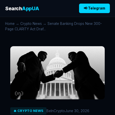
Search
AppUA
📢 Telegram
Home
→
Crypto News
→ Senate Banking Drops New 300-
Page CLARITY Act Draf...
BeInCrypto
June 30, 2026
🔥 CRYPTO NEWS