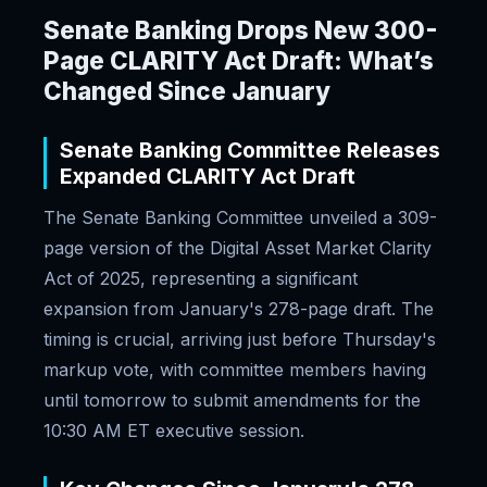
Senate Banking Drops New 300-
Page CLARITY Act Draft: What’s
Changed Since January
Senate Banking Committee Releases
Expanded CLARITY Act Draft
The Senate Banking Committee unveiled a 309-
page version of the Digital Asset Market Clarity
Act of 2025, representing a significant
expansion from January's 278-page draft. The
timing is crucial, arriving just before Thursday's
markup vote, with committee members having
until tomorrow to submit amendments for the
10:30 AM ET executive session.