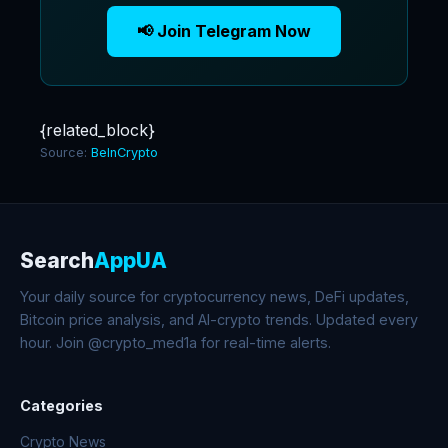
📢 Join Telegram Now
{related_block}
Source:
BeInCrypto
Search
AppUA
Your daily source for cryptocurrency news, DeFi updates,
Bitcoin price analysis, and AI-crypto trends. Updated every
hour. Join @crypto_med1a for real-time alerts.
Categories
Crypto News