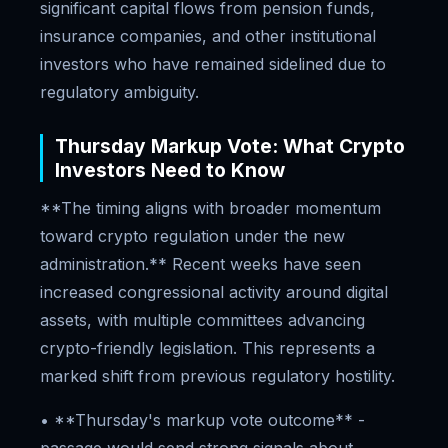
significant capital flows from pension funds,
insurance companies, and other institutional
investors who have remained sidelined due to
regulatory ambiguity.
Thursday Markup Vote: What Crypto
Investors Need to Know
**The timing aligns with broader momentum
toward crypto regulation under the new
administration.** Recent weeks have seen
increased congressional activity around digital
assets, with multiple committees advancing
crypto-friendly legislation. This represents a
marked shift from previous regulatory hostility.
• **Thursday's markup vote outcome** -