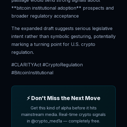
passage would send strong signals about
**bitcoin institutional adoption** prospects and
broader regulatory acceptance
The expanded draft suggests serious legislative
intent rather than symbolic gesturing, potentially
marking a turning point for U.S. crypto
regulation.
#CLARITYAct #CryptoRegulation
#BitcoinInstitutional
⚡ Don't Miss the Next Move
Get this kind of alpha before it hits
mainstream media. Real-time crypto signals
in @crypto_med1a — completely free.