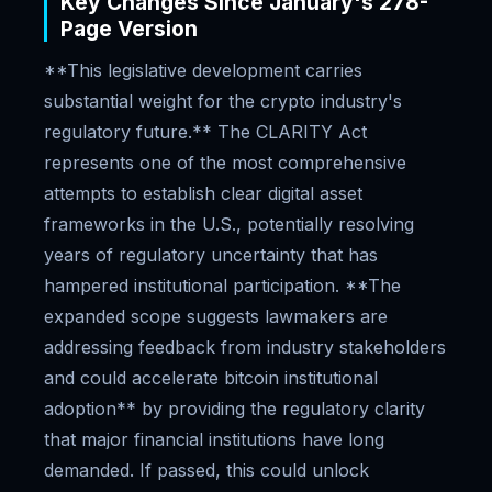
Key Changes Since January's 278-
Page Version
**This legislative development carries
substantial weight for the crypto industry's
regulatory future.** The CLARITY Act
represents one of the most comprehensive
attempts to establish clear digital asset
frameworks in the U.S., potentially resolving
years of regulatory uncertainty that has
hampered institutional participation. **The
expanded scope suggests lawmakers are
addressing feedback from industry stakeholders
and could accelerate bitcoin institutional
adoption** by providing the regulatory clarity
that major financial institutions have long
demanded. If passed, this could unlock