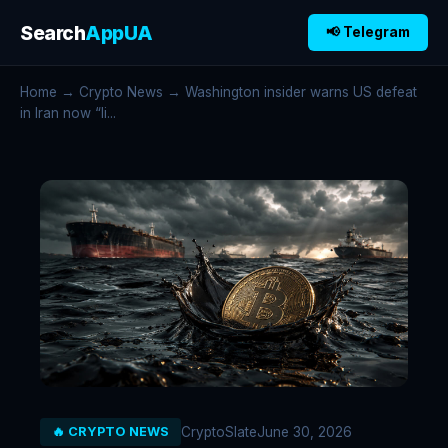
Search
AppUA
📢 Telegram
Home
→
Crypto News
→ Washington insider warns US defeat
in Iran now “li...
CryptoSlate
June 30, 2026
🔥 CRYPTO NEWS