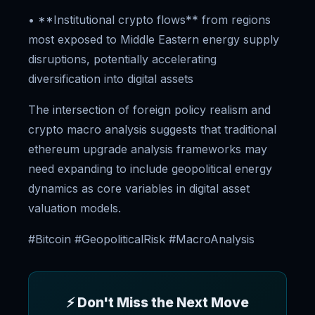
• **Institutional crypto flows** from regions
most exposed to Middle Eastern energy supply
disruptions, potentially accelerating
diversification into digital assets
The intersection of foreign policy realism and
crypto macro analysis suggests that traditional
ethereum upgrade analysis frameworks may
need expanding to include geopolitical energy
dynamics as core variables in digital asset
valuation models.
#Bitcoin #GeopoliticalRisk #MacroAnalysis
⚡ Don't Miss the Next Move