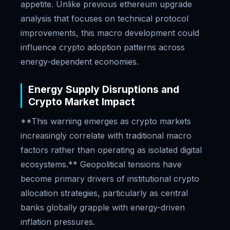
appetite. Unlike previous ethereum upgrade
analysis that focuses on technical protocol
improvements, this macro development could
influence crypto adoption patterns across
energy-dependent economies.
Energy Supply Disruptions and
Crypto Market Impact
**This warning emerges as crypto markets
increasingly correlate with traditional macro
factors rather than operating as isolated digital
ecosystems.** Geopolitical tensions have
become primary drivers of institutional crypto
allocation strategies, particularly as central
banks globally grapple with energy-driven
inflation pressures.