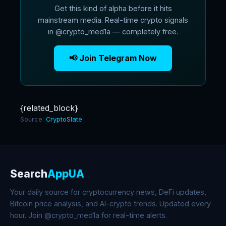
Get this kind of alpha before it hits
mainstream media. Real-time crypto signals
in @crypto_med1a — completely free.
📢 Join Telegram Now
{related_block}
Source:
CryptoSlate
Search
AppUA
Your daily source for cryptocurrency news, DeFi updates,
Bitcoin price analysis, and AI-crypto trends. Updated every
hour. Join @crypto_med1a for real-time alerts.