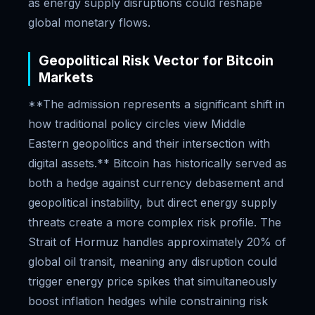
as energy supply disruptions could reshape
global monetary flows.
Geopolitical Risk Vector for Bitcoin
Markets
**The admission represents a significant shift in
how traditional policy circles view Middle
Eastern geopolitics and their intersection with
digital assets.** Bitcoin has historically served as
both a hedge against currency debasement and
geopolitical instability, but direct energy supply
threats create a more complex risk profile. The
Strait of Hormuz handles approximately 20% of
global oil transit, meaning any disruption could
trigger energy price spikes that simultaneously
boost inflation hedges while constraining risk