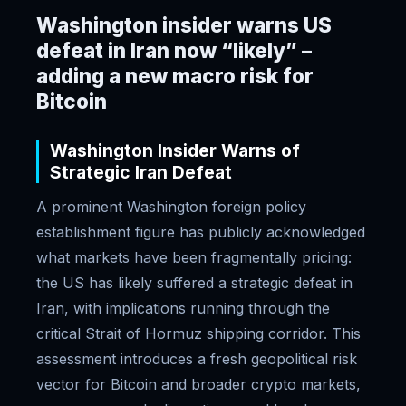
Washington insider warns US
defeat in Iran now “likely” –
adding a new macro risk for
Bitcoin
Washington Insider Warns of
Strategic Iran Defeat
A prominent Washington foreign policy
establishment figure has publicly acknowledged
what markets have been fragmentally pricing:
the US has likely suffered a strategic defeat in
Iran, with implications running through the
critical Strait of Hormuz shipping corridor. This
assessment introduces a fresh geopolitical risk
vector for Bitcoin and broader crypto markets,