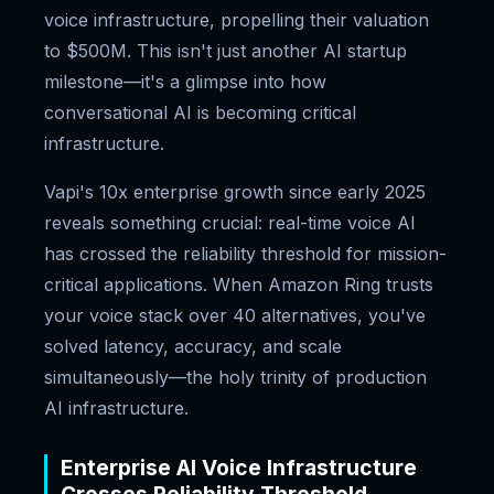
voice infrastructure, propelling their valuation
to $500M. This isn't just another AI startup
milestone—it's a glimpse into how
conversational AI is becoming critical
infrastructure.
Vapi's 10x enterprise growth since early 2025
reveals something crucial: real-time voice AI
has crossed the reliability threshold for mission-
critical applications. When Amazon Ring trusts
your voice stack over 40 alternatives, you've
solved latency, accuracy, and scale
simultaneously—the holy trinity of production
AI infrastructure.
Enterprise AI Voice Infrastructure