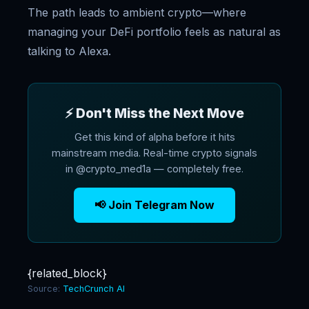
The path leads to ambient crypto—where
managing your DeFi portfolio feels as natural as
talking to Alexa.
⚡ Don't Miss the Next Move
Get this kind of alpha before it hits
mainstream media. Real-time crypto signals
in @crypto_med1a — completely free.
📢 Join Telegram Now
{related_block}
Source:
TechCrunch AI