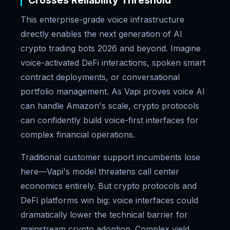
Crosses Reliability Threshold
This enterprise-grade voice infrastructure
directly enables the next generation of AI
crypto trading bots 2026 and beyond. Imagine
voice-activated DeFi interactions, spoken smart
contract deployments, or conversational
portfolio management. As Vapi proves voice AI
can handle Amazon's scale, crypto protocols
can confidently build voice-first interfaces for
complex financial operations.
Traditional customer support incumbents lose
here—Vapi's model threatens call center
economics entirely. But crypto protocols and
DeFi platforms win big: voice interfaces could
dramatically lower the technical barrier for
mainstream crypto adoption. Complex yield