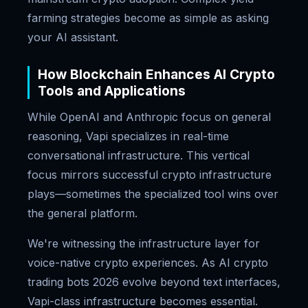
farming strategies become as simple as asking
your AI assistant.
How Blockchain Enhances AI Crypto
Tools and Applications
While OpenAI and Anthropic focus on general
reasoning, Vapi specializes in real-time
conversational infrastructure. This vertical
focus mirrors successful crypto infrastructure
plays—sometimes the specialized tool wins over
the general platform.
We're witnessing the infrastructure layer for
voice-native crypto experiences. As AI crypto
trading bots 2026 evolve beyond text interfaces,
Vapi-class infrastructure becomes essential.