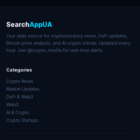
Search
AppUA
Your daily source for cryptocurrency news, DeFi updates,
Bitcoin price analysis, and AI-crypto trends. Updated every
hour. Join @crypto_med1a for real-time alerts.
Categories
Crypto News
Market Updates
DeFi & Web3
Web3
AI & Crypto
Crypto Startups