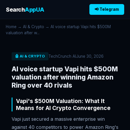
Search
AppUA
📢 Telegram
Home
→
AI & Crypto
→ AI voice startup Vapi hits $500M
valuation after w...
TechCrunch AI
June 30, 2026
🤖 AI & CRYPTO
AI voice startup Vapi hits $500M
valuation after winning Amazon
Ring over 40 rivals
Vapi's $500M Valuation: What It
Means for AI Crypto Convergence
Vapi just secured a massive enterprise win
against 40 competitors to power Amazon Ring's