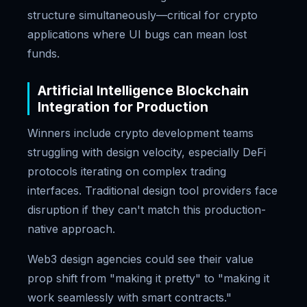
structure simultaneously—critical for crypto
applications where UI bugs can mean lost
funds.
Artificial Intelligence Blockchain
Integration for Production
Winners include crypto development teams
struggling with design velocity, especially DeFi
protocols iterating on complex trading
interfaces. Traditional design tool providers face
disruption if they can't match this production-
native approach.
Web3 design agencies could see their value
prop shift from "making it pretty" to "making it
work seamlessly with smart contracts."