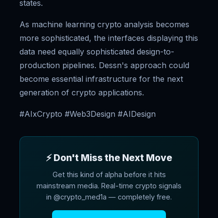
states.
As machine learning crypto analysis becomes
more sophisticated, the interfaces displaying this
data need equally sophisticated design-to-
production pipelines. Dessn's approach could
become essential infrastructure for the next
generation of crypto applications.
#AIxCrypto #Web3Design #AIDesign
⚡ Don't Miss the Next Move
Get this kind of alpha before it hits
mainstream media. Real-time crypto signals
in @crypto_med1a — completely free.