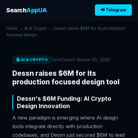
Search
AppUA
📢 Telegram
Home
→
AI & Crypto
→ Dessn raises $6M for its production
focused design...
TechCrunch AI
June 30, 2026
🤖 AI & CRYPTO
Dessn raises $6M for its
production focused design tool
Dessn's $6M Funding: AI Crypto
Design Innovation
A new paradigm is emerging where AI design
tools integrate directly with production
codebases, and Dessn just secured $6M to lead