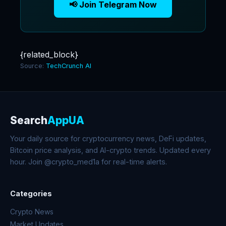
📢 Join Telegram Now
{related_block}
Source:
TechCrunch AI
Search
AppUA
Your daily source for cryptocurrency news, DeFi updates,
Bitcoin price analysis, and AI-crypto trends. Updated every
hour. Join @crypto_med1a for real-time alerts.
Categories
Crypto News
Market Updates