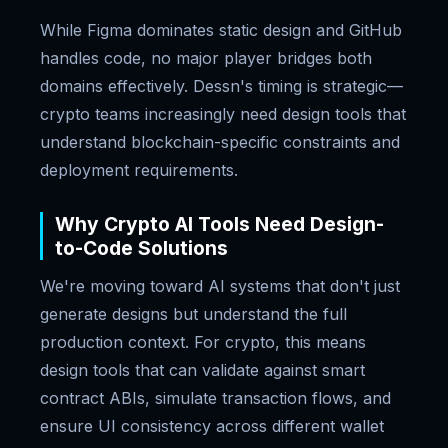
While Figma dominates static design and GitHub
handles code, no major player bridges both
domains effectively. Dessn's timing is strategic—
crypto teams increasingly need design tools that
understand blockchain-specific constraints and
deployment requirements.
Why Crypto AI Tools Need Design-
to-Code Solutions
We're moving toward AI systems that don't just
generate designs but understand the full
production context. For crypto, this means
design tools that can validate against smart
contract ABIs, simulate transaction flows, and
ensure UI consistency across different wallet