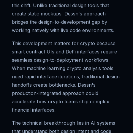
this shift. Unlike traditional design tools that
create static mockups, Dessn's approach
bridges the design-to-development gap by
working natively with live code environments.
This development matters for crypto because
smart contract UIs and DeFi interfaces require
seamless design-to-deployment workflows.
When machine learning crypto analysis tools
need rapid interface iterations, traditional design
handoffs create bottlenecks. Dessn's
production-integrated approach could
accelerate how crypto teams ship complex
financial interfaces.
The technical breakthrough lies in AI systems
that understand both design intent and code