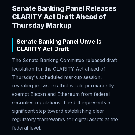
Senate Banking Panel Releases
CLARITY Act Draft Ahead of
Thursday Markup
Senate Banking Panel Unveils
CLARITY Act Draft
The Senate Banking Committee released draft
legislation for the CLARITY Act ahead of
Thursday's scheduled markup session,
revealing provisions that would permanently
exempt Bitcoin and Ethereum from federal
securities regulations. The bill represents a
significant step toward establishing clear
regulatory frameworks for digital assets at the
federal level.