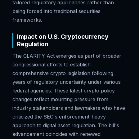
tailored regulatory approaches rather than
being forced into traditional securities
frameworks.
Impact on U.S. Cryptocurrency
Regulation
The CLARITY Act emerges as part of broader
congressional efforts to establish
comprehensive crypto legislation following
years of regulatory uncertainty under various
federal agencies. These latest crypto policy
changes reflect mounting pressure from
industry stakeholders and lawmakers who have
criticized the SEC's enforcement-heavy
approach to digital asset regulation. The bill's
advancement coincides with renewed