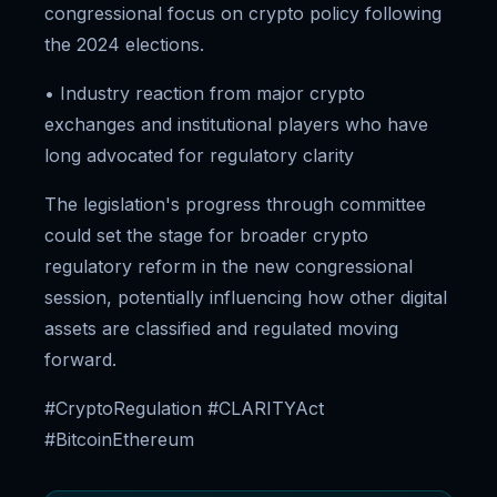
congressional focus on crypto policy following
the 2024 elections.
• Industry reaction from major crypto
exchanges and institutional players who have
long advocated for regulatory clarity
The legislation's progress through committee
could set the stage for broader crypto
regulatory reform in the new congressional
session, potentially influencing how other digital
assets are classified and regulated moving
forward.
#CryptoRegulation #CLARITYAct
#BitcoinEthereum