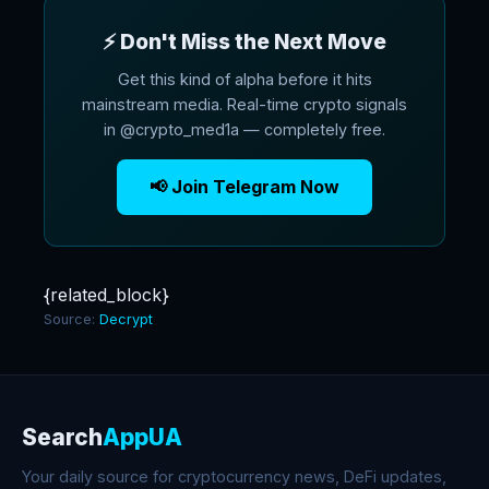
⚡ Don't Miss the Next Move
Get this kind of alpha before it hits
mainstream media. Real-time crypto signals
in @crypto_med1a — completely free.
📢 Join Telegram Now
{related_block}
Source:
Decrypt
Search
AppUA
Your daily source for cryptocurrency news, DeFi updates,