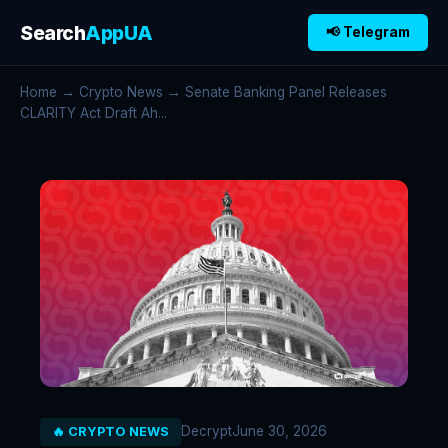
Search
AppUA
📢 Telegram
Home
→
Crypto News
→ Senate Banking Panel Releases
CLARITY Act Draft Ah...
Decrypt
June 30, 2026
🔥 CRYPTO NEWS