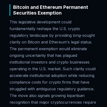
Bitcoin and Ethereum Permanent
Securities Exemption
This legislative development could
fundamentally reshape the U.S. crypto
regulatory landscape by providing long-sought
clarity on Bitcoin and Ethereum's legal status.
The permanent exemption would eliminate
ongoing uncertainty that has plagued
institutional investors and crypto businesses
operating in the U.S. market. Such clarity could
accelerate institutional adoption while reducing
compliance costs for crypto firms that have
struggled with ambiguous regulatory guidance.
The move also signals growing bipartisan
recognition that major cryptocurrencies require